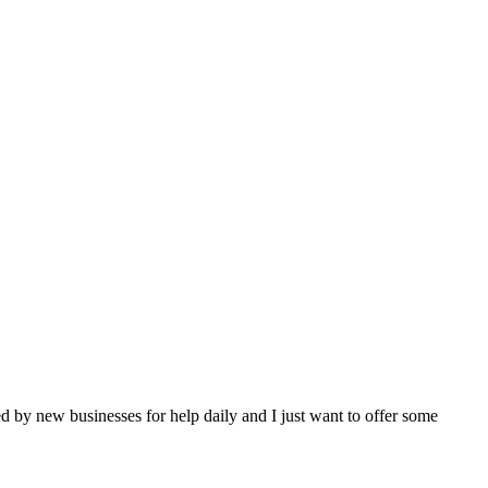
 by new businesses for help daily and I just want to offer some