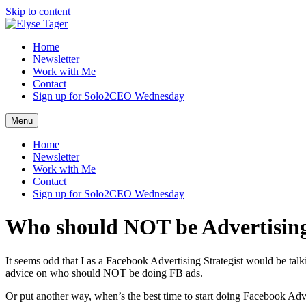
Skip to content
Home
Newsletter
Work with Me
Contact
Sign up for Solo2CEO Wednesday
Menu
Home
Newsletter
Work with Me
Contact
Sign up for Solo2CEO Wednesday
Who should NOT be Advertisin
It seems odd that I as a Facebook Advertising Strategist would be t
advice on who should NOT be doing FB ads.
Or put another way, when’s the best time to start doing Facebook Adv