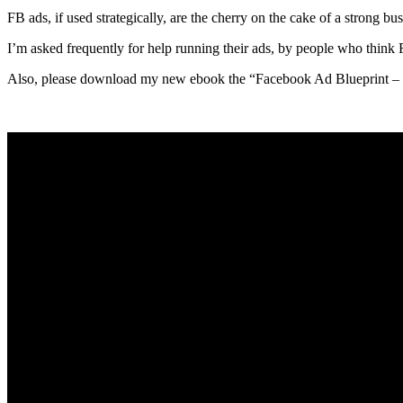
FB ads, if used strategically, are the cherry on the cake of a strong b
I’m asked frequently for help running their ads, by people who think F
Also, please download my new ebook the “Facebook Ad Blueprint – 8 S