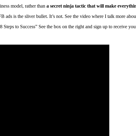
usiness model, rather than
a secret ninja tactic
that will make everythin
B ads is the sliver bullet. It’s not. See the video where I talk more ab
teps to Success” See the box on the right and sign up to receive you