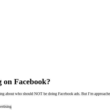
g on Facebook?
alking about who should NOT be doing Facebook ads. But I’m approached
ertising