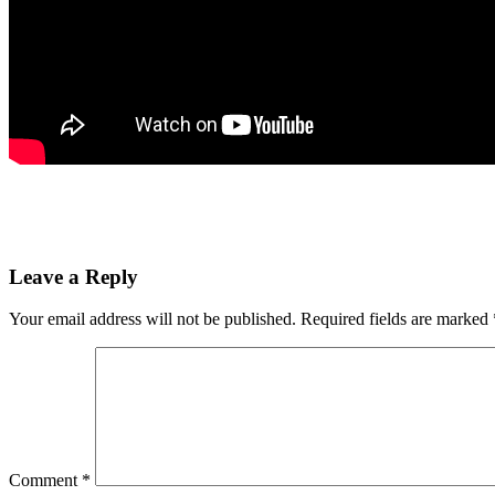
Leave a Reply
Your email address will not be published.
Required fields are marked
Comment
*