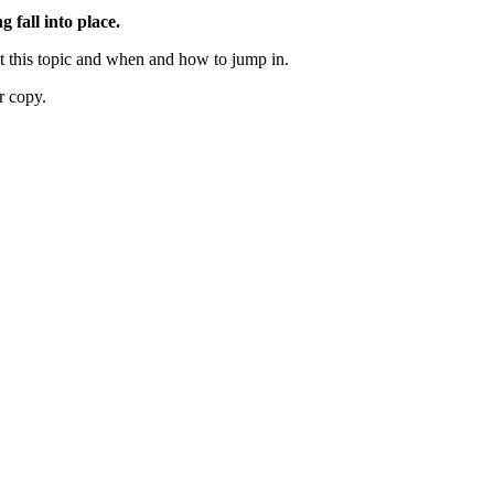
g fall into place.
out this topic and when and how to jump in.
r copy.