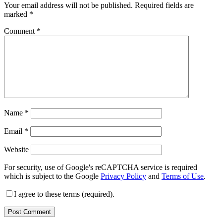
Your email address will not be published.
Required fields are
marked
*
Comment
*
Name
*
Email
*
Website
For security, use of Google's reCAPTCHA service is required
which is subject to the Google
Privacy Policy
and
Terms of Use
.
I agree to these terms (required).