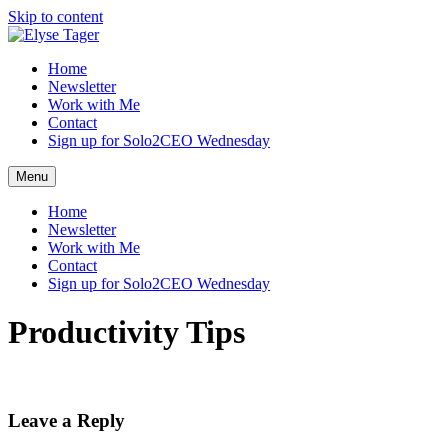
Skip to content
Home
Newsletter
Work with Me
Contact
Sign up for Solo2CEO Wednesday
Menu
Home
Newsletter
Work with Me
Contact
Sign up for Solo2CEO Wednesday
Productivity Tips
Leave a Reply