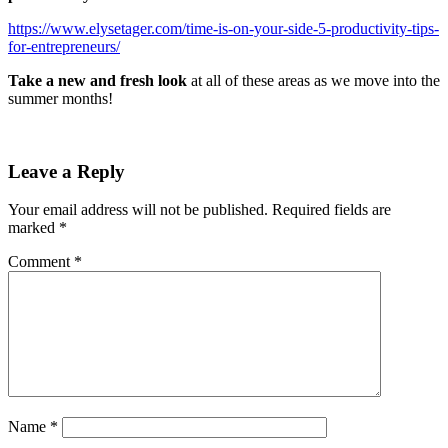
https://www.elysetager.com/time-is-on-your-side-5-productivity-tips-
for-entrepreneurs/
Take a new and fresh look
at all of these areas as we move into the
summer months!
Leave a Reply
Your email address will not be published.
Required fields are
marked
*
Comment
*
Name
*