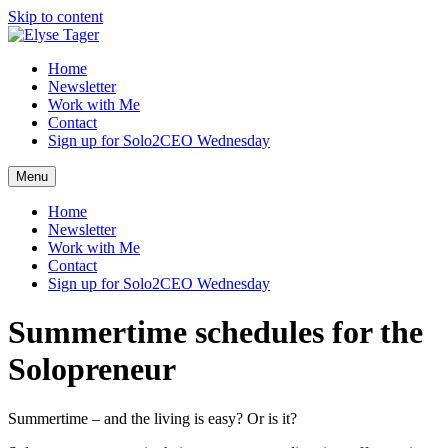
Skip to content
Home
Newsletter
Work with Me
Contact
Sign up for Solo2CEO Wednesday
Menu
Home
Newsletter
Work with Me
Contact
Sign up for Solo2CEO Wednesday
Summertime schedules for the
Solopreneur
Summertime – and the living is easy? Or is it?