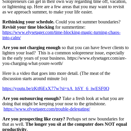
Solopreneurs can get in their own way regarding time off, vacation,
or lightening up. Here are a few areas that you may want to revisit
as we approach summer, to make your life easier.
Rethinking your schedule.
Could you set summer boundaries?
Revisit your time blocking
for summertime:
https://www.elysetager.com/time-blocking-magic-turning-chaos-
into-calm/
Are you not charging enough
so that you can have fewer clients to
lighten your load? This is a common solopreneur issue, especially
in the early years of your business. https://www.elysetager.com/are-
you-charging-what-youre-worth/
Here is a video that goes into more detail. (The meat of the
discussion starts around minute 1o)
https://youtu.be/zKtf6ExX77w?si=xA_hSY_6_iwESF0Q
Are you outsourcing enough?
Take a fresh look at what you are
doing that might be keeping your nose to the grindstone.
https://www.elysetager.com/trouble-delegating/
Are you prospecting like crazy?
Perhaps set new boundaries for
that as well.
The longer you sit at the computer does NOT equal
productivity
.