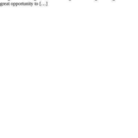
a great opportunity to […]