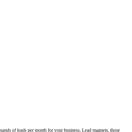
ousands of leads per month for your business. Lead magnets, those