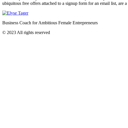
ubiquitous free offers attached to a signup form for an email list, are 
Business Coach for Ambitious Female Entrepreneurs
© 2023 All rights reserved