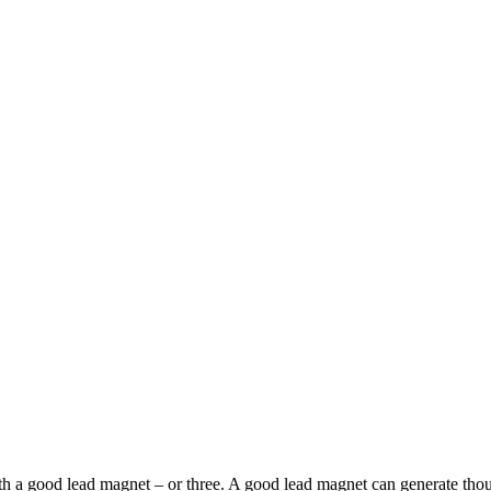
s with a good lead magnet – or three. A good lead magnet can generate th