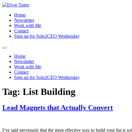
Skip
to
Home
content
Newsletter
Work with Me
Contact
Sign up for Solo2CEO Wednesday
Menu
Home
Newsletter
Work with Me
Contact
Sign up for Solo2CEO Wednesday
Tag:
List Building
Lead Magnets that Actually Convert
I’ve said previously that the most effective way to build your list i