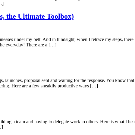
…]
s, the Ultimate Toolbox)
sinesses under my belt. And in hindsight, when I retrace my steps, there 
f the everyday! There are a […]
s, launches, proposal sent and waiting for the response. You know that 
ering. Here are a few sneakily productive ways […]
ilding a team and having to delegate work to others. Here is what I hear
…]