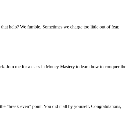
 that help? We fumble. Sometimes we charge too little out of fear,
ack. Join me for a class in Money Mastery to learn how to conquer the
he “break-even” point. You did it all by yourself. Congratulations,