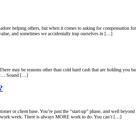
 adore helping others, but when it comes to asking for compensation for
value, and sometimes we accidentally trap ourselves in […]
 There may be reasons other than cold hard cash that are holding you b
year… Sound […]
?
omer or client base. You’re past the “start-up” phase, and well beyond t
r work week. There is always MORE work to do. You can’t […]