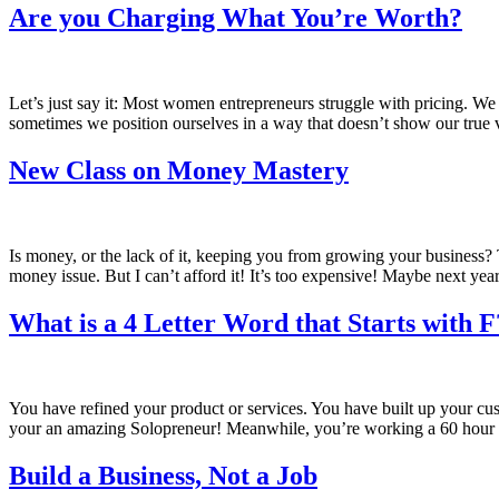
Are you Charging What You’re Worth?
Let’s just say it: Most women entrepreneurs struggle with pricing. We
sometimes we position ourselves in a way that doesn’t show our true 
New Class on Money Mastery
Is money, or the lack of it, keeping you from growing your business?
money issue. But I can’t afford it! It’s too expensive! Maybe next 
What is a 4 Letter Word that Starts with F
You have refined your product or services. You have built up your cust
your an amazing Solopreneur! Meanwhile, you’re working a 60 hou
Build a Business, Not a Job