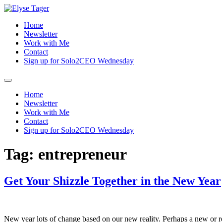
Skip
to
Home
content
Newsletter
Work with Me
Contact
Sign up for Solo2CEO Wednesday
Menu
Home
Newsletter
Work with Me
Contact
Sign up for Solo2CEO Wednesday
Tag:
entrepreneur
Get Your Shizzle Together in the New Year
New year lots of change based on our new reality. Perhaps a new or r