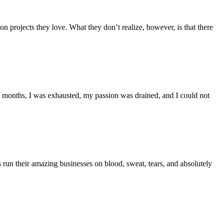
 projects they love. What they don’t realize, however, is that there
12 months, I was exhausted, my passion was drained, and I could not
s run their amazing businesses on blood, sweat, tears, and absolutely