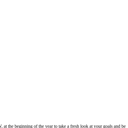
t the beginning of the year to take a fresh look at your goals and be