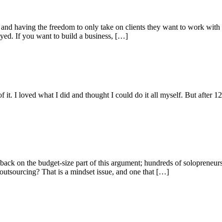
d having the freedom to only take on clients they want to work with on
yed. If you want to build a business, […]
it. I loved what I did and thought I could do it all myself. But after 
h back on the budget-size part of this argument; hundreds of solopreneur
outsourcing? That is a mindset issue, and one that […]