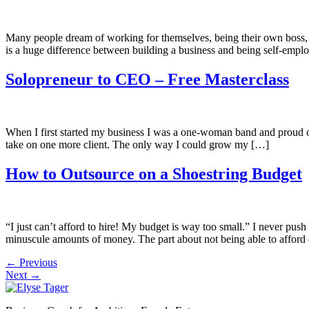
Many people dream of working for themselves, being their own boss, an
is a huge difference between building a business and being self-emplo
Solopreneur to CEO – Free Masterclass
When I first started my business I was a one-woman band and proud of 
take on one more client. The only way I could grow my […]
How to Outsource on a Shoestring Budget
“I just can’t afford to hire! My budget is way too small.” I never pus
minuscule amounts of money. The part about not being able to afford 
←
Previous
Next
→