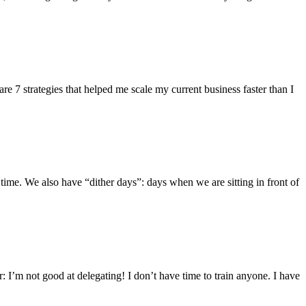
are 7 strategies that helped me scale my current business faster than I
time. We also have “dither days”: days when we are sitting in front of
: I’m not good at delegating! I don’t have time to train anyone. I have