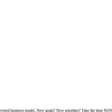
evised business model. New goals? New priorities? Take the time NOW, a