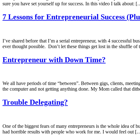
sure you have set yourself up for success. In this video I talk about: [
7 Lessons for Entrepreneurial Success (Plu
I’ve shared before that I’m a serial entrepreneur, with 4 successful bu
ever thought possible. Don’t let these things get lost in the shuffle o
Entrepreneur with Down Time?
We all have periods of time “between”. Between gigs, clients, meeting
the computer and not getting anything done. My Mom called that dith
Trouble Delegating?
One of the biggest fears of many entrepreneurs is the whole idea of bu
had horrible results with people who work for me. I would feel out [