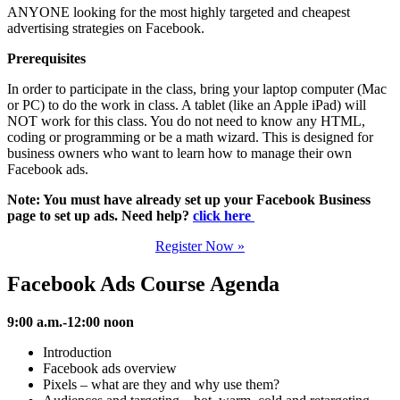
ANYONE looking for the most highly targeted and cheapest
advertising strategies on Facebook.
Prerequisites
In order to participate in the class, bring your laptop computer (Mac
or PC) to do the work in class. A tablet (like an Apple iPad) will
NOT work for this class. You do not need to know any HTML,
coding or programming or be a math wizard. This is designed for
business owners who want to learn how to manage their own
Facebook ads.
Note: You must have already set up your Facebook Business
page to set up ads. Need help?
click here
Register Now »
Facebook Ads Course Agenda
9:00 a.m.-12:00 noon
Introduction
Facebook ads overview
Pixels – what are they and why use them?