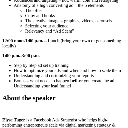
Audiences and targeting – hot, warm, cold and retargeting
Anatomy of a high converting ad – the 5 elements
The offer
Copy and hooks
The creative image – graphics, videos, carousels
Selecting your audience
Relevancy and “Ad Scent”
12:00 noon-1:00 p.m.
– Lunch (bring your own or get something
locally)
1:00 p.m.-3:00 p.m.
Step by Step ad set up training
How to optimize your ads and when and how to scale them
Understanding and customizing your reports
Bonus – what needs to happen
before
you create the ad.
Understanding your lead funnel
About the speaker
Elyse Tager
is a Facebook Ads Strategist who helps high-
performing entrepreneurs scale via digital marketing strategy &