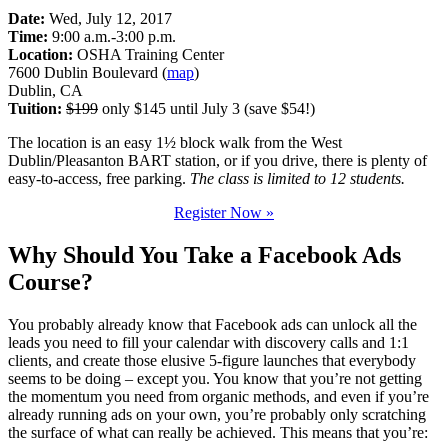
Date:
Wed, July 12, 2017
Time:
9:00 a.m.-3:00 p.m.
Location:
OSHA Training Center
7600 Dublin Boulevard (
map
)
Dublin, CA
Tuition:
$199
only $145 until July 3 (save $54!)
The location is an easy 1½ block walk from the West
Dublin/Pleasanton BART station, or if you drive, there is plenty of
easy-to-access, free parking.
The class is limited to 12 students.
Register Now »
Why Should You Take a Facebook Ads
Course?
You probably already know that Facebook ads can unlock all the
leads you need to fill your calendar with discovery calls and 1:1
clients, and create those elusive 5-figure launches that everybody
seems to be doing – except you. You know that you’re not getting
the momentum you need from organic methods, and even if you’re
already running ads on your own, you’re probably only scratching
the surface of what can really be achieved. This means that you’re: