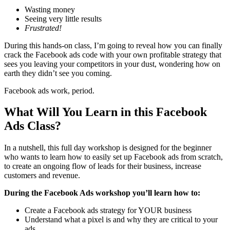
Wasting money
Seeing very little results
Frustrated!
During this hands-on class, I’m going to reveal how you can finally
crack the Facebook ads code with your own profitable strategy that
sees you leaving your competitors in your dust, wondering how on
earth they didn’t see you coming.
Facebook ads work, period.
What Will You Learn in this Facebook
Ads Class?
In a nutshell, this full day workshop is designed for the beginner
who wants to learn how to easily set up Facebook ads from scratch,
to create an ongoing flow of leads for their business, increase
customers and revenue.
During the Facebook Ads workshop you’ll learn how to:
Create a Facebook ads strategy for YOUR business
Understand what a pixel is and why they are critical to your
ads