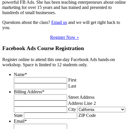
powerful FB Ads. She has been teaching enterpreneurs about online
marketing for over 15 years and has trained and presented to
hundreds of small businesses.
Questions about the class?
Email us
and we will get right back to
you.
Register Now »
Facebook Ads Course Registration
Register online to attend this one-day Facebook Ads hands-on
workshop. Space is limited to 12 students only.
Name
*
First
Last
Billing Address
*
Street Address
Address Line 2
City
State
ZIP Code
Email
*