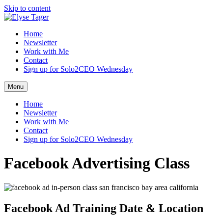
Skip to content
Home
Newsletter
Work with Me
Contact
Sign up for Solo2CEO Wednesday
Menu
Home
Newsletter
Work with Me
Contact
Sign up for Solo2CEO Wednesday
Facebook Advertising Class
Facebook Ad Training Date & Location