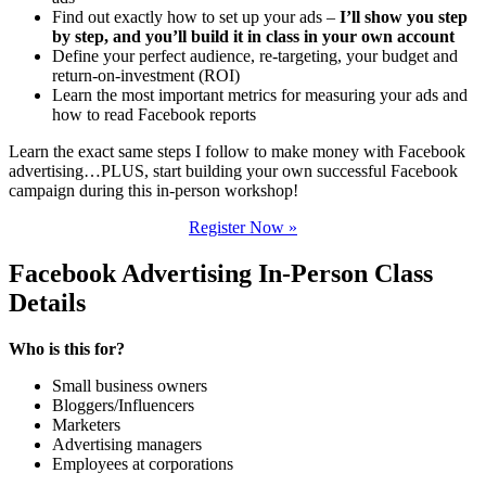
Find out exactly how to set up your ads –
I’ll show you step
by step, and you’ll build it in class in your own account
Define your perfect audience, re-targeting, your budget and
return-on-investment (ROI)
Learn the most important metrics for measuring your ads and
how to read Facebook reports
Learn the exact same steps I follow to make money with Facebook
advertising…PLUS, start building your own successful Facebook
campaign during this in-person workshop!
Register Now »
Facebook Advertising In-Person Class
Details
Who is this for?
Small business owners
Bloggers/Influencers
Marketers
Advertising managers
Employees at corporations